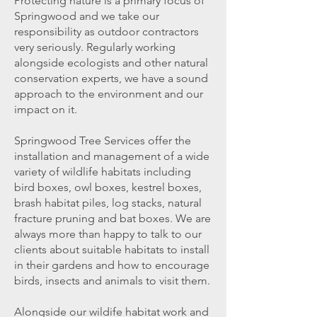
Protecting nature is a primary focus of
Springwood and we take our
responsibility as outdoor contractors
very seriously. Regularly working
alongside ecologists and other natural
conservation experts, we have a sound
approach to the environment and our
impact on it.
Springwood Tree Services offer the
installation and management of a wide
variety of wildlife habitats including
bird boxes, owl boxes, kestrel boxes,
brash habitat piles, log stacks,
natural
fracture pruning
and bat boxes. We are
always more than happy to talk to our
clients about suitable habitats to install
in their gardens and how to encourage
birds, insects and animals to visit them.
Alongside our wildife habitat work and