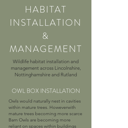
HABITAT
INSTALLATION
&
MANAGEMENT
Wildlife habitat installation and
management across Lincolnshire,
Nottinghamshire and Rutland
OWL BOX INSTALLATION
Owls would naturally nest in cavities
within mature trees. Howeverwith
mature trees becoming more scarce
Barn Owls are becoming more
reliant on spaces within buildings