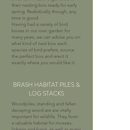
their nesting box ready for early
spring. Realistically though, any
time is good.
Having had a variety of bird
boxes in our own garden for
many years, we can advise you on
what kind of nest box each
species of bird prefers, source
the perfect box and erect it
exactly where you would like it.
BRASH HABITAT PILES &
LOG STACKS
Woodpiles, standing and fallen
decaying wood are are vitally
important for wildlife. They form
a valuable habitat for mosses,
lichens and fungi, as well as many