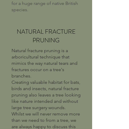
for a huge range of native British
species.
NATURAL FRACTURE
PRUNING
Natural fracture pruning is a
arboricultural technique that
mimics the way natural tears and
fractures occur on a tree's
branches.
Creating valuable habitat for bats,
birds and insects, natural fracture
pruning also leaves a tree looking
like nature intended and without
large tree surgery wounds.
Whilst we will never remove more
than we need to from a tree, we
are always happy to discuss this