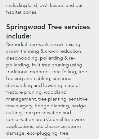
including bird, owl, kestrel and bat
habitat boxes.
Sprin
gwood Tree services
include:
Remedial tree work, crown raising,
crown thinning & crown reduction,
deadwooding, pollarding & re-
pollarding, fruit tree pruning using
traditional methods, tree felling, tree
bracing and cabling, sectional
dismantling and lowering, natural
fracture pruning, woodland
management, tree planting, sensitive
tree surgery, hedge planting, hedge
cutting, tree preservation and
conservation area Council tree work
applications, site clearance, storm
damage, eco-plugging, tree