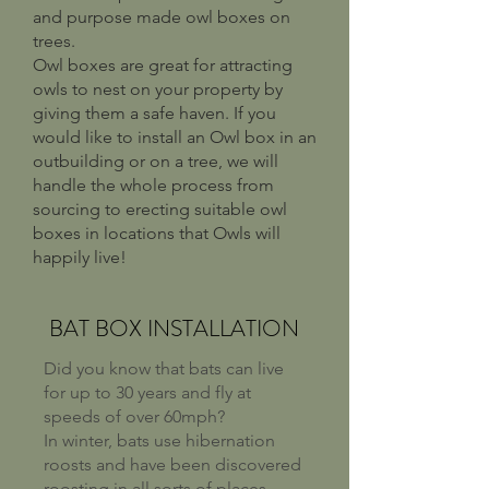
and purpose made owl boxes on
trees.
Owl boxes are great for attracting
owls to nest on your property by
giving them a safe haven. If you
would like to install an Owl box in an
outbuilding or on a tree, we will
handle the whole process from
sourcing to erecting suitable owl
boxes in locations that Owls will
happily live!
BAT BOX INSTALLATION
Did you know that bats can live
for up to 30 years and fly at
speeds of over 60mph?
In winter, bats use hibernation
roosts and have been discovered
roosting in all sorts of places.