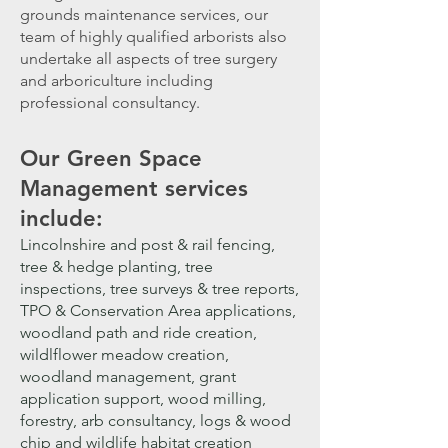
grounds maintenance services, our
team of highly qualified arborists also
undertake all aspects of tree surgery
and arboriculture
including
professional consultancy
.
Our G
reen Space
Management services
include:
Lincolnshire and post & rail fencing,
tree & hedge planting, tree
in
spections, tree surveys & tree reports,
TPO & Conservation Area applications,
woodland path and ride creation,
wildlflower meadow creation,
woodland management, grant
application support, wood milling,
forestry, arb consultancy, logs & wood
chip and wildlife habitat creation