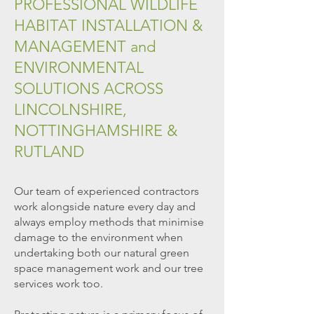
PROFESSIONAL WILDLIFE
HABITAT INSTALLATION &
MANAGEMENT and
ENVIRONMENTAL
SOLUTIONS ACROSS
LINCOLNSHIRE,
NOTTINGHAMSHIRE &
RUTLAND
Our team of experienced contractors
work alongside nature every
day and
always employ
methods that minimise
damage to the environment when
undertaking both our natural green
space management work and our tree
services work too.