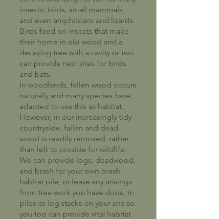
insects, birds, small mammals
and even amphibians and lizards.
Birds feed on insects that make
their home in old wood and a
decaying tree with a cavity or two
can provide nest sites for birds
and bats.
In woodlands, fallen wood occurs
naturally and many species have
adapted to use this as habitat.
However, in our increasingly tidy
countryside, fallen and dead
wood is readily removed, rather
than left to provide for wildlife.
We can provide logs, deadwood,
and brash for your own brash
habitat pile, or leave any arisings
from tree work you have done, in
piles or log stacks on your site so
you too can provide vital habitat