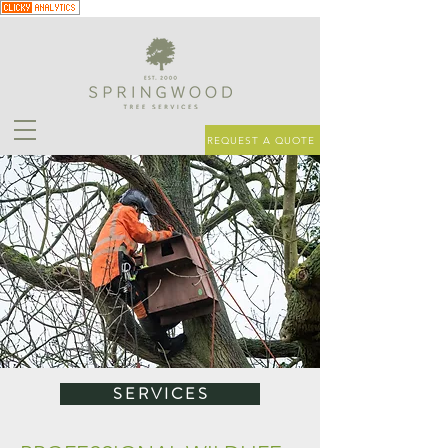
REQUEST A QUOTE
S E R V I C E S