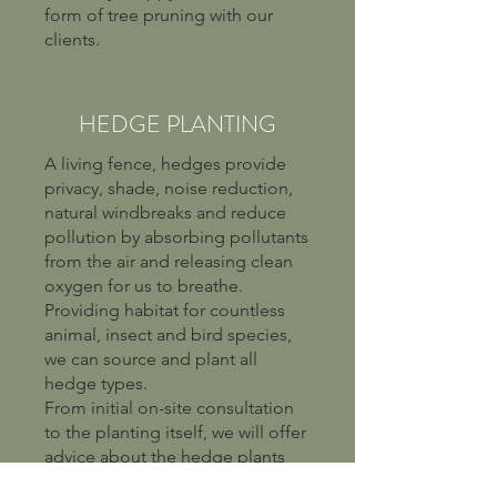
form of tree pruning with our
clients.
HEDGE PLANTING
A living fence, hedges provide
privacy, shade, noise reduction,
natural windbreaks and reduce
pollution by absorbing pollutants
from the air and releasing clean
oxygen for us to breathe.
Providing habitat for countless
animal, insect and bird species,
we can source and plant all
hedge types.
From initial on-site consultation
to the planting itself, we will offer
advice about the hedge plants
that will thrive in your location