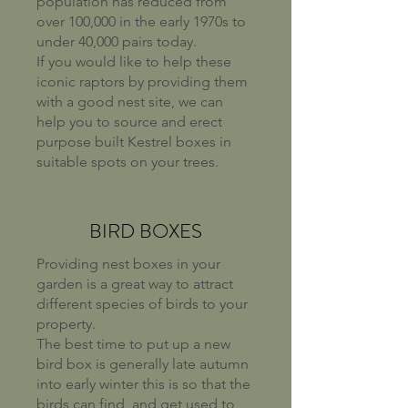
population has reduced from
over 100,000 in the early 1970s to
under 40,000 pairs today.
If you would like to help these
iconic raptors by providing them
with a good nest site, we can
help you to source and erect
purpose built Kestrel boxes in
suitable spots on your trees.
BIRD BOXES
Providing nest boxes in your
garden is a great way to attract
different species of birds to your
property.
The best time to put up a new
bird box is generally late autumn
into early winter this is so that the
birds can find, and get used to