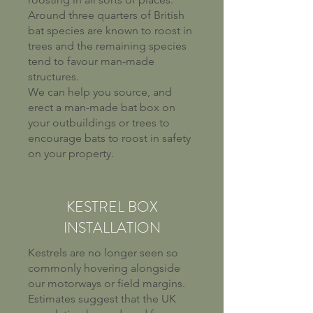
Around three quarters of British
bat species are known to roost in
trees and the remaining species
tend to favour man-made
structures.
We can help you source, and
erect a man-made bat box on
your outbuildings or trees to
encourage bats to roost in safety
on your property.
KESTREL BOX
INSTALLATION
Kestrels are no longer seen so
commonly hovering alongside
our motorways or field margins.
Estimates suggest that the UK