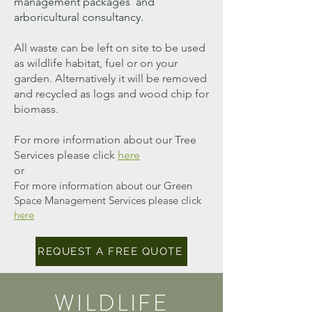
management packages and
arboricultural consultancy.
All waste can be left on site to be used
as wildlife habitat, fuel or on your
garden. Alternatively it will be removed
and recycled as logs and wood chip for
biomass.
For more information about our Tree
Services
please
click
here
or
For more information about our Green
Space Management Services please click
here
REQUEST A FREE QUOTE
WILDLIFE