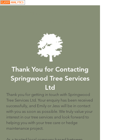
TREE SURGEON NEAR ME
CONTACT SUBMISSION
Thank You for Contacting
Springwood Tree Services
Ltd
Thank you for getting in touch with Springwood
Tree Services Ltd. Your enquiry has been received
successfully, and Emily or Jess will be in contact
with you as soon as possible. We truly value your
interest in our tree services and look forward to
helping you with your tree care or hedge
maintenance project.
As a trusted local company based between