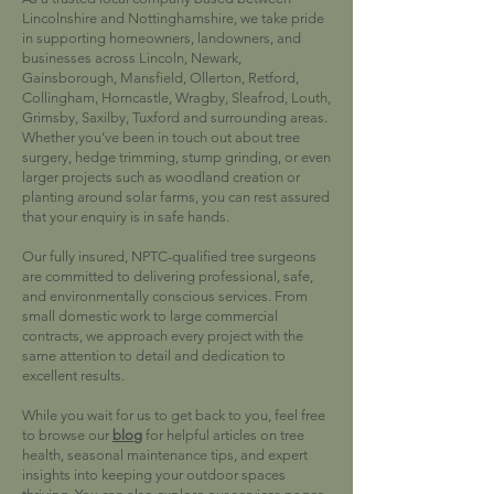
Lincolnshire and Nottinghamshire, we take pride
in supporting homeowners, landowners, and
businesses across Lincoln, Newark,
Gainsborough, Mansfield, Ollerton, Retford,
Collingham, Horncastle, Wragby, Sleafrod, Louth,
Grimsby, Saxilby, Tuxford and surrounding areas.
Whether you’ve been in touch out about tree
surgery, hedge trimming, stump grinding, or even
larger projects such as woodland creation or
planting around solar farms, you can rest assured
that your enquiry is in safe hands.
Our fully insured, NPTC-qualified tree surgeons
are committed to delivering professional, safe,
and environmentally conscious services. From
small domestic work to large commercial
contracts, we approach every project with the
same attention to detail and dedication to
excellent results.
While you wait for us to get back to you, feel free
to browse our
blog
for helpful articles on tree
health, seasonal maintenance tips, and expert
insights into keeping your outdoor spaces