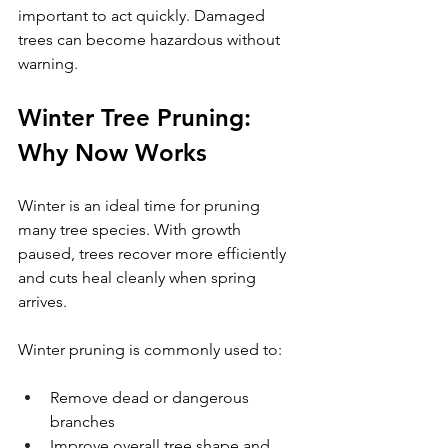
important to act quickly. Damaged 
trees can become hazardous without 
warning.
Winter Tree Pruning: 
Why Now Works
Winter is an ideal time for pruning 
many tree species. With growth 
paused, trees recover more efficiently 
and cuts heal cleanly when spring 
arrives.
Winter pruning is commonly used to:
Remove dead or dangerous 
branches
Improve overall tree shape and 