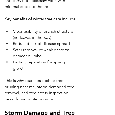
and carry out necessary work with 
minimal stress to the tree.
Key benefits of winter tree care include:
Clear visibility of branch structure 
(no leaves in the way)
Reduced risk of disease spread
Safer removal of weak or storm-
damaged limbs
Better preparation for spring 
growth
This is why searches such as tree 
pruning near me, storm damaged tree 
removal, and tree safety inspection 
peak during winter months.
Storm Damage and Tree 