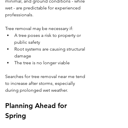
minimal, and ground conditions - while 
wet - are predictable for experienced 
professionals.
Tree removal may be necessary if:
A tree poses a risk to property or 
public safety
Root systems are causing structural 
damage
The tree is no longer viable
Searches for tree removal near me tend 
to increase after storms, especially 
during prolonged wet weather.
Planning Ahead for 
Spring