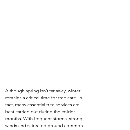
Although spring isn’t far away, winter 
remains a critical time for tree care. In 
fact, many essential tree services are 
best carried out during the colder 
months. With frequent storms, strong 
winds and saturated ground common 