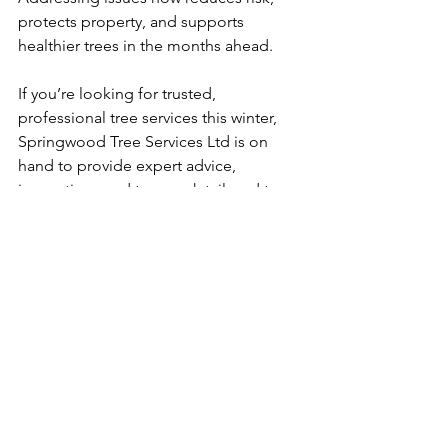
protects property, and supports 
healthier trees in the months ahead.
If you’re looking for trusted, 
professional tree services this winter, 
Springwood Tree Services Ltd is on 
hand to provide expert advice, 
inspections and tree work tailored to 
local conditions.
BOOK YOUR FREE TREE WORK QUOTATION