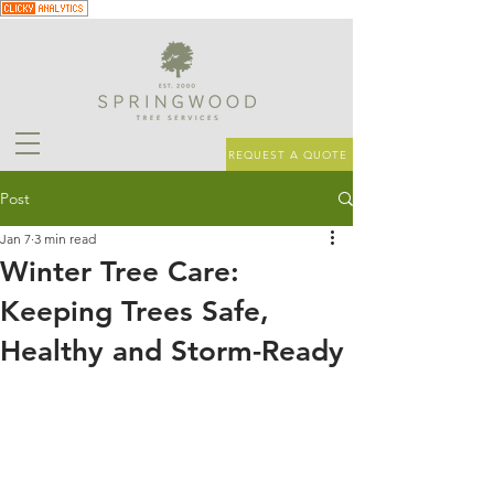
REQUEST A QUOTE
Post
Jan 7
3 min read
Winter Tree Care:
Keeping Trees Safe,
Healthy and Storm-Ready