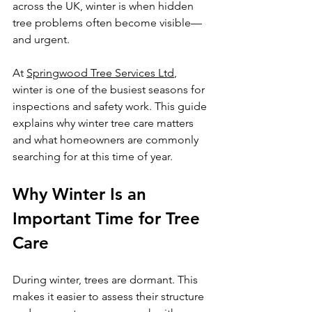
across the UK, winter is when hidden 
tree problems often become visible—
and urgent.
At 
Springwood Tree Services Ltd
, 
winter is one of the busiest seasons for 
inspections and safety work. This guide 
explains why winter tree care matters 
and what homeowners are commonly 
searching for at this time of year.
Why Winter Is an 
Important Time for Tree 
Care
During winter, trees are dormant. This 
makes it easier to assess their structure 