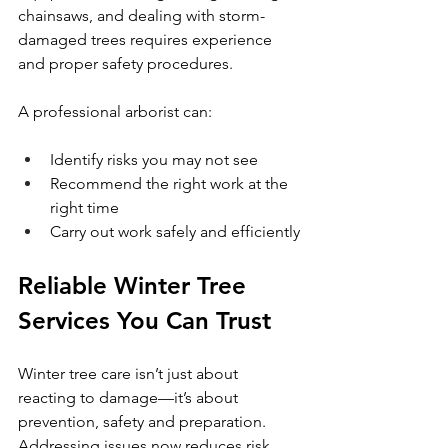
chainsaws, and dealing with storm-
damaged trees requires experience 
and proper safety procedures.
A professional arborist can:
Identify risks you may not see
Recommend the right work at the 
right time
Carry out work safely and efficiently
Reliable Winter Tree 
Services You Can Trust
Winter tree care isn’t just about 
reacting to damage—it’s about 
prevention, safety and preparation. 
Addressing issues now reduces risk, 