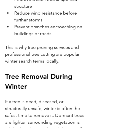
structure
Reduce wind resistance before 
further storms
Prevent branches encroaching on 
buildings or roads
This is why tree pruning services and 
professional tree cutting are popular 
winter search terms locally.
Tree Removal During 
Winter
If a tree is dead, diseased, or 
structurally unsafe, winter is often the 
safest time to remove it. Dormant trees 
are lighter, surrounding vegetation is 