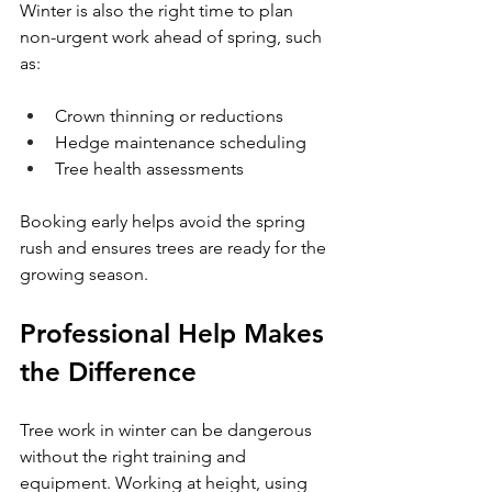
Winter is also the right time to plan 
non-urgent work ahead of spring, such 
as:
Crown thinning or reductions
Hedge maintenance scheduling
Tree health assessments
Booking early helps avoid the spring 
rush and ensures trees are ready for the 
growing season.
Professional Help Makes 
the Difference
Tree work in winter can be dangerous 
without the right training and 
equipment. Working at height, using 