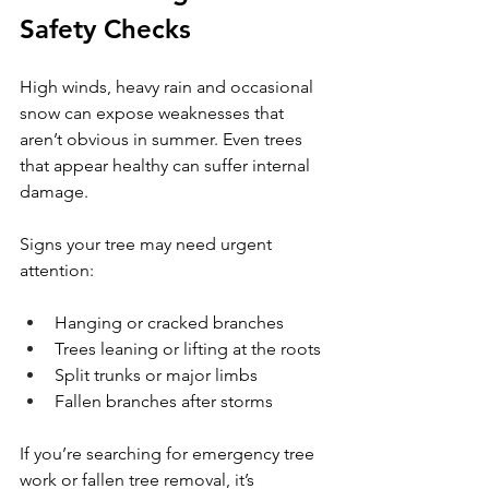
Safety Checks
High winds, heavy rain and occasional 
snow can expose weaknesses that 
aren’t obvious in summer. Even trees 
that appear healthy can suffer internal 
damage.
Signs your tree may need urgent 
attention:
Hanging or cracked branches
Trees leaning or lifting at the roots
Split trunks or major limbs
Fallen branches after storms
If you’re searching for emergency tree 
work or fallen tree removal, it’s 